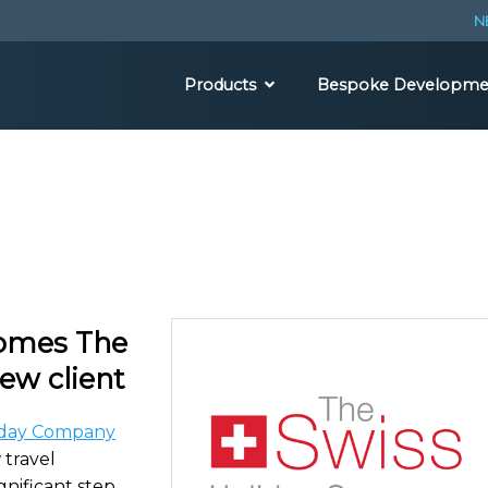
N
Products
Bespoke Developme
comes The
ew client
iday Company
 travel
gnificant step