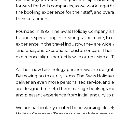
forward for both companies, as we work togeth
the booking experience for their staff, and overal
their customers.
Founded in 1992, The Swiss Holiday Company is
business specialising in creating tailor-made, lu
experience in the travel industry, they are widel
itineraries, and exceptional customer care. Their
experience aligns perfectly with our mission at
As their new technology partner, we are delight
By moving on to our systems. The Swiss Holiday 
deliver an even more personalised service, and e
are designed to help them manage bookings more
and pleasant experience from initial enquiry to
We are particularly excited to be working closel