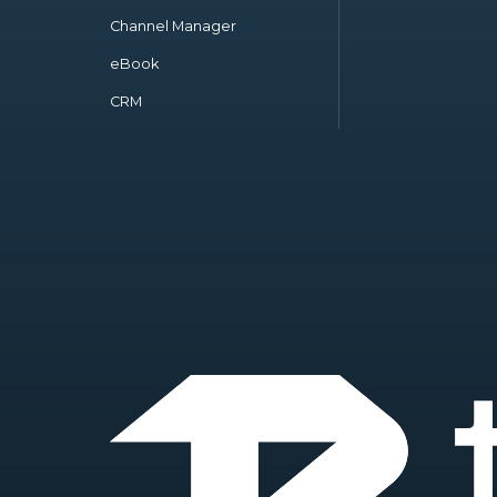
Channel Manager
eBook
CRM