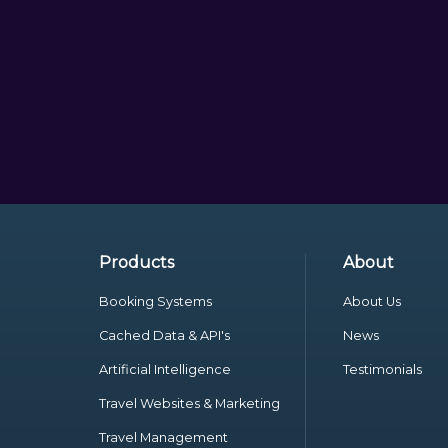
Products
About
Booking Systems
About Us
Cached Data & API's
News
Artificial Intelligence
Testimonials
Travel Websites & Marketing
Travel Management