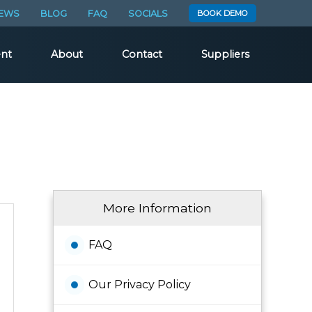
EWS
BLOG
FAQ
SOCIALS
BOOK DEMO
nt
About
Contact
Suppliers
More Information
FAQ
Our Privacy Policy