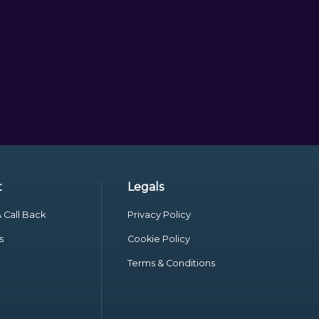
t
Legals
 Call Back
Privacy Policy
s
Cookie Policy
Terms & Conditions