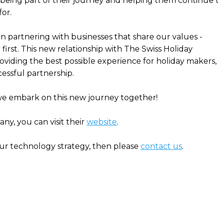
being part of their journey and helping them continue 
or.
n partnering with businesses that share our values -
irst. This new relationship with The Swiss Holiday
iding the best possible experience for holiday makers,
cessful partnership.
we embark on this new journey together!
y, you can visit their
website
.
our technology strategy, then please
contact us
.