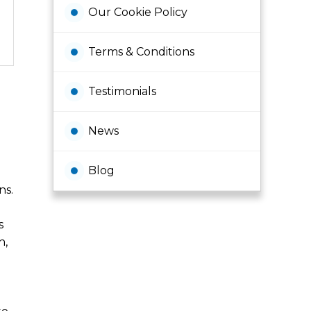
Our Cookie Policy
Terms & Conditions
Testimonials
News
Blog
ns.
s
h,