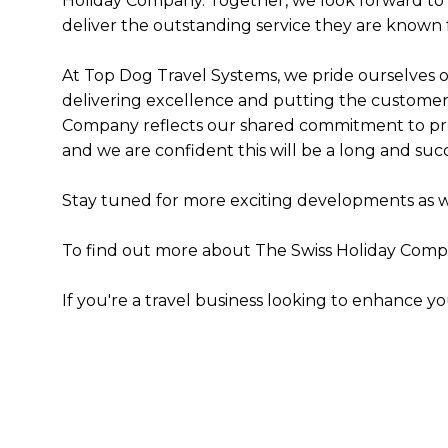
Holiday Company. Together, we look forward to 
deliver the outstanding service they are known f
At Top Dog Travel Systems, we pride ourselves o
delivering excellence and putting the customer f
Company reflects our shared commitment to prov
and we are confident this will be a long and suc
Stay tuned for more exciting developments as 
To find out more about The Swiss Holiday Compan
If you're a travel business looking to enhance y