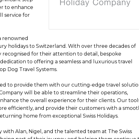
er to enhance
l service for
 a renowned
xury holidays to Switzerland. With over three decades of
y recognised for their attention to detail, bespoke
 dedication to offering a seamless and luxurious travel
 Top Dog Travel Systems.
ed to provide them with our cutting-edge travel solutio
Company will be able to streamline their operations,
nhance the overall experience for their clients. Our tool
 efficiently, and provide their customers with a smoot
 returning home from exceptional Swiss Holidays.
y with Alan, Nigel, and the talented team at The Swiss