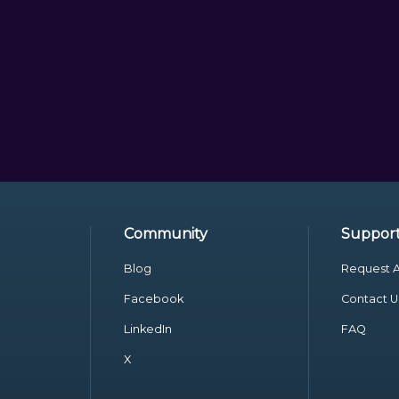
Community
Suppor
Blog
Request A
Facebook
Contact U
LinkedIn
FAQ
X