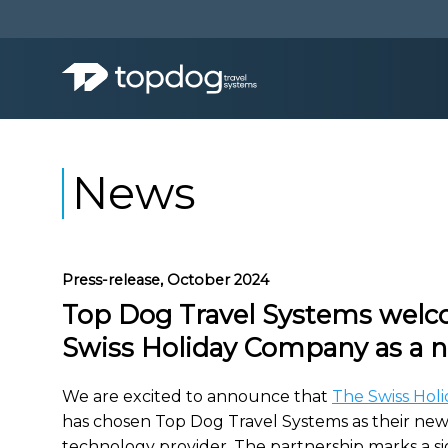
News
Press-release, October 2024
Top Dog Travel Systems wel
Swiss Holiday Company as a n
We are excited to announce that
The Swiss Hol
has chosen Top Dog Travel Systems as their new
technology provider. The partnership marks a si