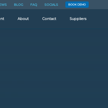
EWS
BLOG
FAQ
SOCIALS
BOOK DEMO
nt
About
Contact
Suppliers