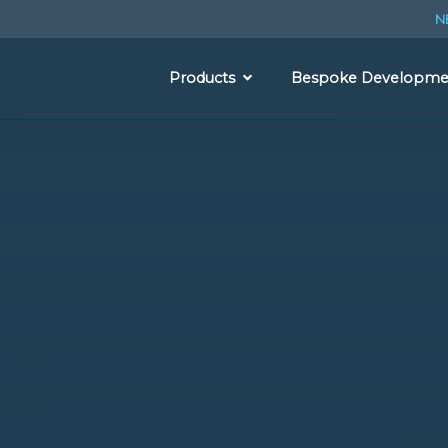
N
Products
Bespoke Developme